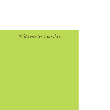
Welcome to Our Site