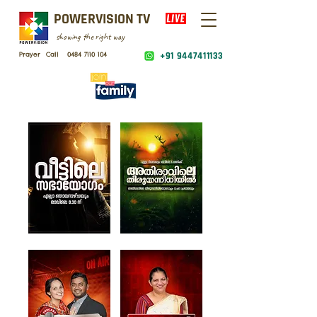
POWERVISION TV
showing the right way
Prayer Call
0484 7110 104
+91 9447411133