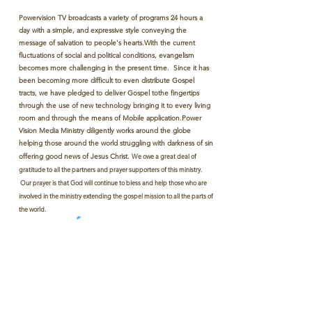
Powervision TV broadcasts a variety of programs 24 hours a
day with a simple, and expressive style conveying the
message of salvation to people's hearts.With the current
fluctuations of social and political conditions, evangelism
becomes more challenging in the present time. Since it has
been becoming more difficult to even distribute Gospel
tracts, we have pledged to deliver Gospel tothe fingertips
through the use of new technology bringing it to every living
room and through the means of Mobile application.Power
Vision Media Ministry diligently works around the globe
helping those around the world struggling with darkness of sin
offering good news of Jesus Christ.
We owe a great deal of
gratitude to all the partners and prayer supporters of this ministry.
Our prayer is that God will continue to bless and help those who are
involved in the ministry extending the gospel mission to all the parts of
the world.