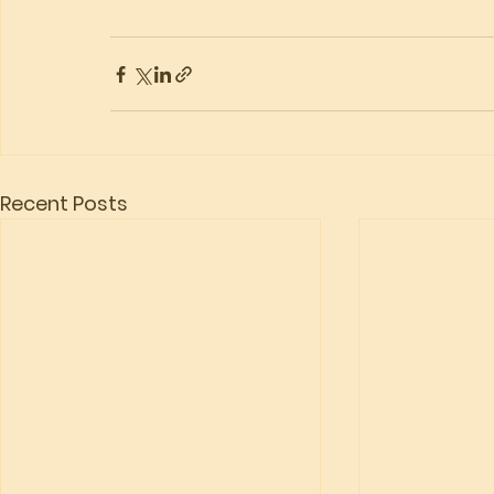
Recent Posts