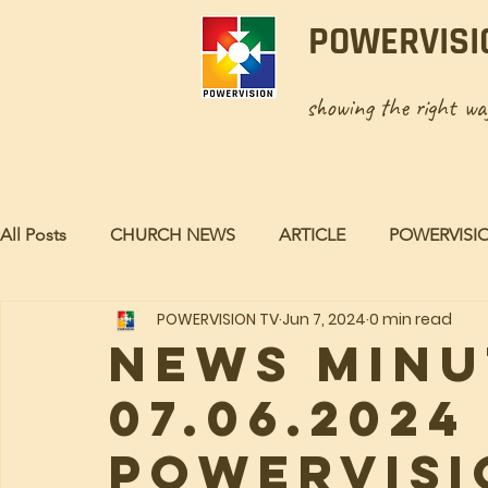
POWERVISI
showing the right w
All Posts
CHURCH NEWS
ARTICLE
POWERVISI
POWERVISION TV
Jun 7, 2024
0 min read
NEWS MINU
07.06.2024 
POWERVISI