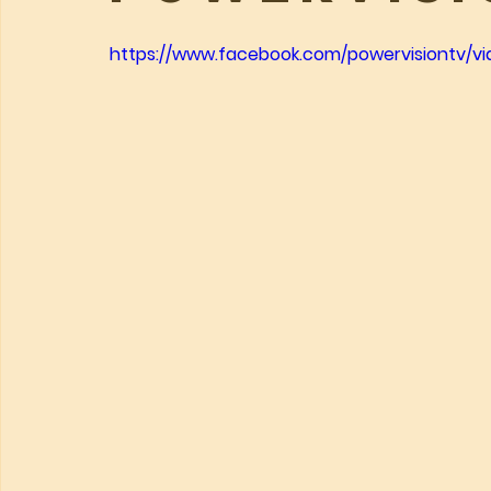
https://www.facebook.com/powervisiontv/