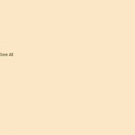
See All