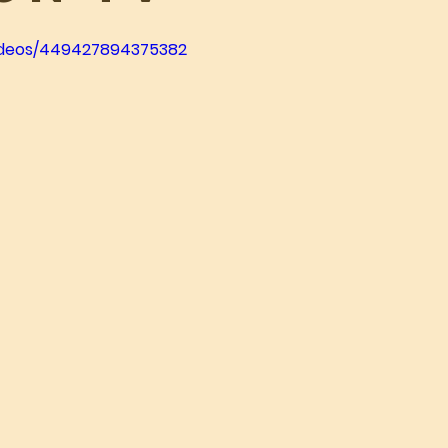
videos/449427894375382