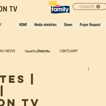
DONATE
ON TV
ay
HOME
Media ministries
Shows
Prayer Request
ON NEWS
വചനപ്രഭാതം
OBITUARY
TES |
|
ON TV