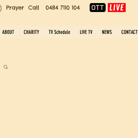
Prayer Call 0484 7110 104
ABOUT
CHARITY
TV Schedule
LIVE TV
NEWS
CONTACT