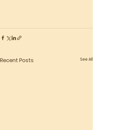
See All
Recent Posts