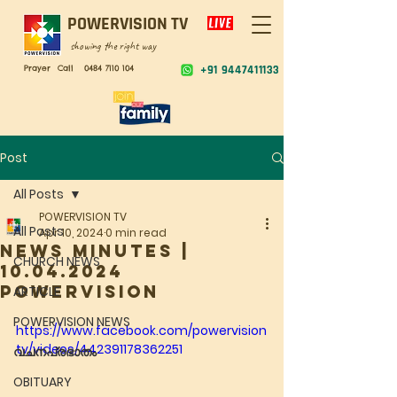
POWERVISION TV
showing the right way
Prayer Call
0484 7110 104
+91 9447411133
Post
All Posts
POWERVISION TV
All Posts
Apr 10, 2024
0 min read
NEWS MINUTES |
CHURCH NEWS
10.04.2024
POWERVISION
ARTICLE
POWERVISION NEWS
https://www.facebook.com/powervision
tv/videos/442391178362251
വചനപ്രഭാതം
OBITUARY