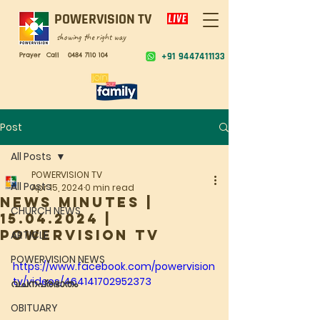
POWERVISION TV
showing the right way
Prayer Call
0484 7110 104
+91 9447411133
Post
All Posts
POWERVISION TV
All Posts
Apr 15, 2024
0 min read
NEWS MINUTES |
CHURCH NEWS
15.04.2024 |
POWERVISION TV
ARTICLE
POWERVISION NEWS
https://www.facebook.com/powervision
tv/videos/464141702952373
വചനപ്രഭാതം
OBITUARY