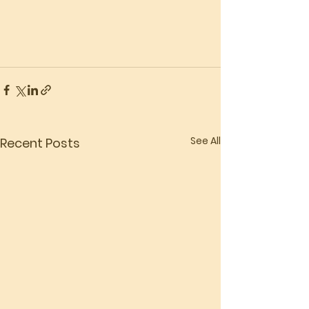
See All
Recent Posts